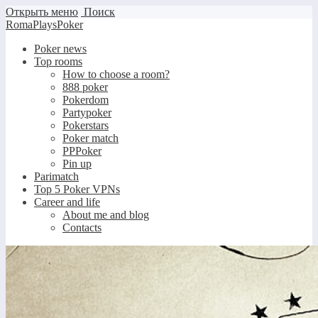
Открыть меню
Поиск
RomaPlaysPoker
Poker news
Top rooms
How to choose a room?
888 poker
Pokerdom
Partypoker
Pokerstars
Poker match
PPPoker
Pin up
Parimatch
Top 5 Poker VPNs
Career and life
About me and blog
Contacts