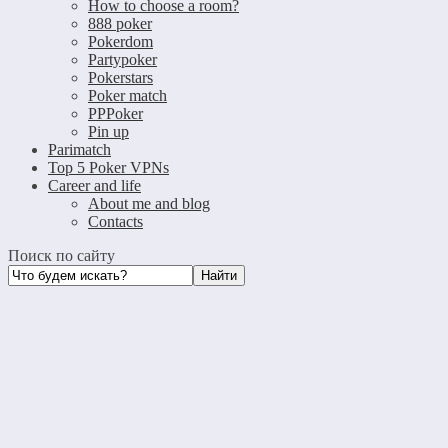
How to choose a room?
888 poker
Pokerdom
Partypoker
Pokerstars
Poker match
PPPoker
Pin up
Parimatch
Top 5 Poker VPNs
Career and life
About me and blog
Contacts
Поиск по сайту