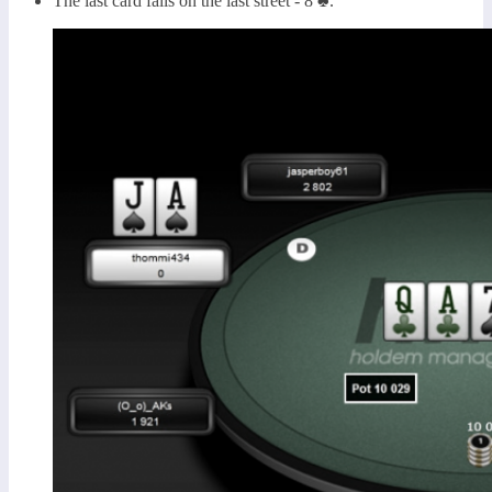
The last card falls on the last street - 8 ♣.