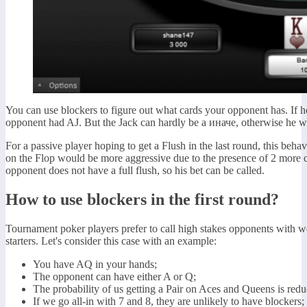
You can use blockers to figure out what cards your opponent has. If he
opponent had AJ. But the Jack can hardly be a иначе, otherwise he wo
For a passive player hoping to get a Flush in the last round, this beha
on the Flop would be more aggressive due to the presence of 2 more clu
opponent does not have a full flush, so his bet can be called.
How to use blockers in the first round?
Tournament poker players prefer to call high stakes opponents with wea
starters. Let's consider this case with an example:
You have AQ in your hands;
The opponent can have either A or Q;
The probability of us getting a Pair on Aces and Queens is redu
If we go all-in with 7 and 8, they are unlikely to have blockers;