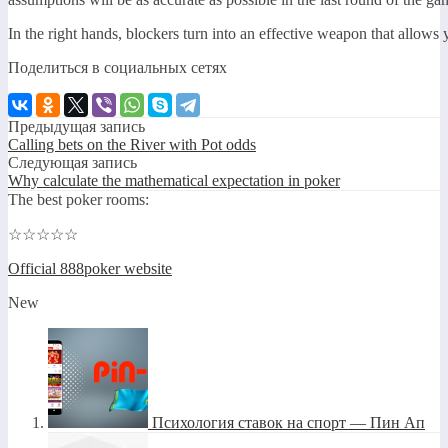
In the right hands, blockers turn into an effective weapon that allows 
Поделиться в социальных сетях
Предыдущая запись
Calling bets on the River with Pot odds
Следующая запись
Why calculate the mathematical expectation in poker
The best poker rooms:
☆☆☆☆☆
Official 888poker website
New
Психология ставок на спорт — Пин Ап