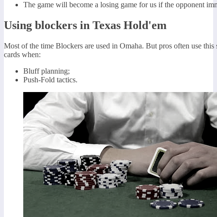
The game will become a losing game for us if the opponent imm
Using blockers in Texas Hold'em
Most of the time Blockers are used in Omaha. But pros often use this 
cards when:
Bluff planning;
Push-Fold tactics.