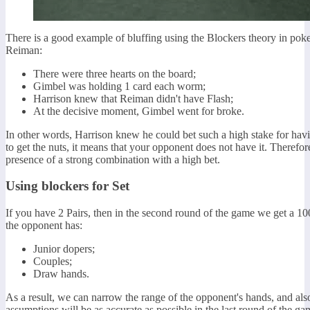
There is a good example of bluffing using the Blockers theory in poker
Reiman:
There were three hearts on the board;
Gimbel was holding 1 card each worm;
Harrison knew that Reiman didn't have Flash;
At the decisive moment, Gimbel went for broke.
In other words, Harrison knew he could bet such a high stake for hav
to get the nuts, it means that your opponent does not have it. Therefor
presence of a strong combination with a high bet.
Using blockers for Set
If you have 2 Pairs, then in the second round of the game we get a 10
the opponent has:
Junior dopers;
Couples;
Draw hands.
As a result, we can narrow the range of the opponent's hands, and also
assumptions will be as accurate as possible in the last round of the g