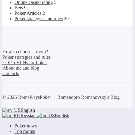
Online casino rating
5
Bets
9
Poker Articles
2
Poker strategies and rules
20
How to choose a room?
Poker strategies and rules
TOP 5 VPNs for Poker
About me and blog
Contacts
©
2026
RomaPlaysPoker
·
Romanopro Romanovsky's Blog
English
Russian
English
Poker news
Top rooms