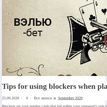
Tips for using blockers when pl
25.09.2020
·
0 ·
Все записи за
September 2020
Blockers are your starting cards that fall within your opponent's outs