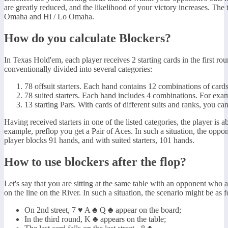
are greatly reduced, and the likelihood of your victory increases. The
Omaha and Hi / Lo Omaha.
How do you calculate Blockers?
In Texas Hold'em, each player receives 2 starting cards in the first
conventionally divided into several categories:
78 offsuit starters. Each hand contains 12 combinations of cards 
78 suited starters. Each hand includes 4 combinations. For exa
13 starting Pars. With cards of different suits and ranks, you 
Having received starters in one of the listed categories, the player i
example, preflop you get a Pair of Aces. In such a situation, the oppon
player blocks 91 hands, and with suited starters, 101 hands.
How to use blockers after the flop?
Let's say that you are sitting at the same table with an opponent who 
on the line on the River. In such a situation, the scenario might be as 
On 2nd street, 7 ♥ A ♣ Q ♣ appear on the board;
In the third round, K ♣ appears on the table;