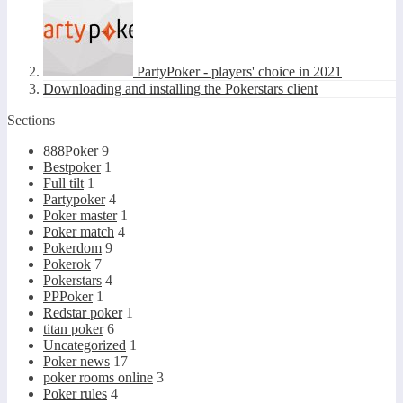
PartyPoker - players' choice in 2021
Downloading and installing the Pokerstars client
Sections
888Poker
9
Bestpoker
1
Full tilt
1
Partypoker
4
Poker master
1
Poker match
4
Pokerdom
9
Pokerok
7
Pokerstars
4
PPPoker
1
Redstar poker
1
titan poker
6
Uncategorized
1
Poker news
17
poker rooms online
3
Poker rules
4