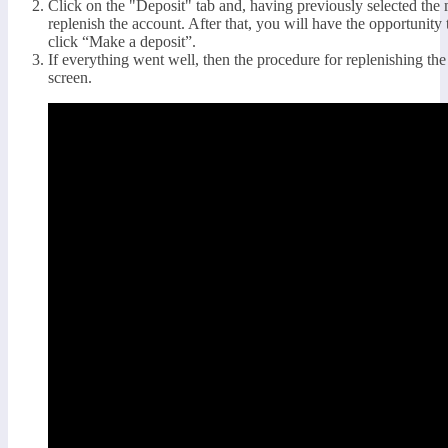
Click on the "Deposit" tab and, having previously selected the m
replenish the account. After that, you will have the opportunity 
click “Make a deposit”.
If everything went well, then the procedure for replenishing th
screen.