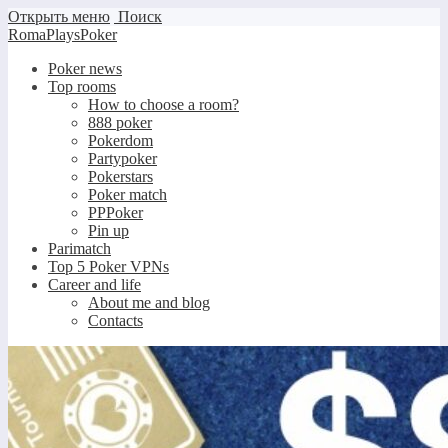
Открыть меню
Поиск
RomaPlaysPoker
Poker news
Top rooms
How to choose a room?
888 poker
Pokerdom
Partypoker
Pokerstars
Poker match
PPPoker
Pin up
Parimatch
Top 5 Poker VPNs
Career and life
About me and blog
Contacts