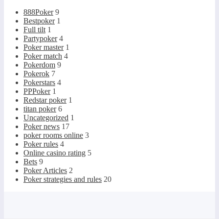
888Poker
9
Bestpoker
1
Full tilt
1
Partypoker
4
Poker master
1
Poker match
4
Pokerdom
9
Pokerok
7
Pokerstars
4
PPPoker
1
Redstar poker
1
titan poker
6
Uncategorized
1
Poker news
17
poker rooms online
3
Poker rules
4
Online casino rating
5
Bets
9
Poker Articles
2
Poker strategies and rules
20