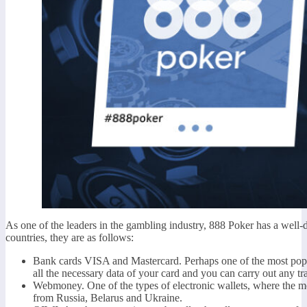
As one of the leaders in the gambling industry, 888 Poker has a well
countries, they are as follows:
Bank cards VISA and Mastercard. Perhaps one of the most popula
all the necessary data of your card and you can carry out any tr
Webmoney. One of the types of electronic wallets, where the mo
from Russia, Belarus and Ukraine.