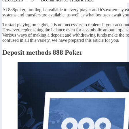
At 888poker, funding is available to every player and it's extremely 
systems and transfers are available, as well as what bonuses await you 
To start playing on eights, it is not necessary to replenish your accoun
However, replenishing the balance even for a symbolic amount opens u
Various ways of making a deposit and withdrawing funds make the roo
confused in all this variety, we have prepared this article for you.
Deposit methods 888 Poker