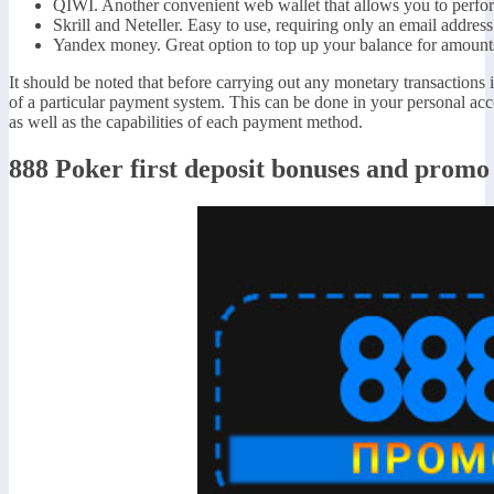
QIWI. Another convenient web wallet that allows you to perfor
Skrill and Neteller. Easy to use, requiring only an email addre
Yandex money. Great option to top up your balance for amount
It should be noted that before carrying out any monetary transactions 
of a particular payment system. This can be done in your personal acco
as well as the capabilities of each payment method.
888 Poker first deposit bonuses and promo