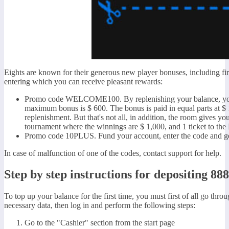
Eights are known for their generous new player bonuses, including fi
entering which you can receive pleasant rewards:
Promo code WELCOME100. By replenishing your balance, you w
maximum bonus is $ 600. The bonus is paid in equal parts at $ 
replenishment. But that's not all, in addition, the room gives you
tournament where the winnings are $ 1,000, and 1 ticket to the
Promo code 10PLUS. Fund your account, enter the code and get 
In case of malfunction of one of the codes, contact support for help.
Step by step instructions for depositing 88
To top up your balance for the first time, you must first of all go thro
necessary data, then log in and perform the following steps:
Go to the "Cashier" section from the start page