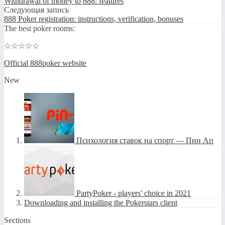
Withdrawal of money to 888: features
Следующая запись
888 Poker registration: instructions, verification, bonuses
The best poker rooms:
☆☆☆☆☆
Official 888poker website
New
Психология ставок на спорт — Пин Ап
PartyPoker - players' choice in 2021
Downloading and installing the Pokerstars client
Sections