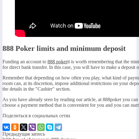
888 Poker limits and minimum deposit
Funding an account to
888 poker
it is worth remembering that the mi
for direct bank transfer. In this case, you will have to make a deposit o
Remember that depending on how often you play, what kind of paymen
room can, at its discretion, impose additional restrictions on your dep
the details in the "Cashier" section.
As you have already seen by reading our article, at 888poker you can 
choose a payment method that is convenient for you and you can start
Поделиться в социальных сетях
Предыдущая запись