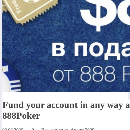
Fund your account in any way a
888Poker
02.08.2020
·
0 ·
Все записи за
August 2020