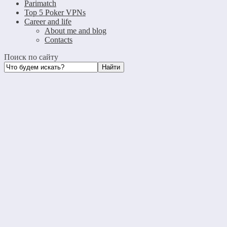
Parimatch
Top 5 Poker VPNs
Career and life
About me and blog
Contacts
Поиск по сайту