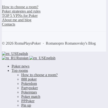
How to choose a room?
Poker strategies and rules
TOP 5 VPNs for Poker
About me and blog
Contacts
©
2026
RomaPlaysPoker
·
Romanopro Romanovsky's Blog
English
Russian
English
Poker news
Top rooms
How to choose a room?
888 poker
Pokerdom
Partypoker
Pokerstars
Poker match
PPPoker
Pin up