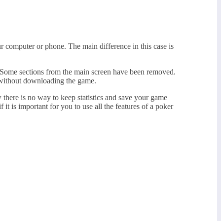
r computer or phone. The main difference in this case is
 Some sections from the main screen have been removed.
t without downloading the game.
w there is no way to keep statistics and save your game
 it is important for you to use all the features of a poker