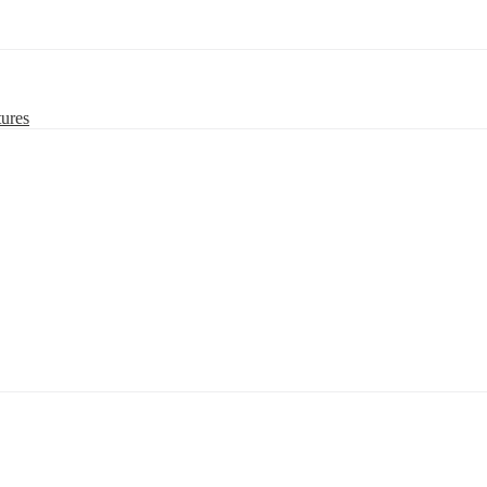
tures