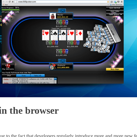
in the browser
ue to the fact that developers regularly introduce more and more new f