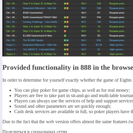
Provided functionality in 888 in the brows
In order to determine for yourself exactly whether the game of Eights
You can play poker for game chips, as well as for real money;
Players are free to take part in sit-and-go and multi-table tourn
Players can always use the services of help and support services
Sound and other parameters are set quickly enough;
Cash desk services are available in full, so poker players have
Due to the fact that the web version offers almost the same features (w
Поделиться в социальных сетях