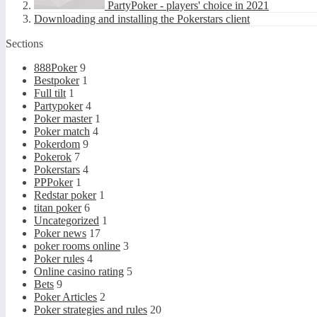
PartyPoker - players' choice in 2021
Downloading and installing the Pokerstars client
Sections
888Poker
9
Bestpoker
1
Full tilt
1
Partypoker
4
Poker master
1
Poker match
4
Pokerdom
9
Pokerok
7
Pokerstars
4
PPPoker
1
Redstar poker
1
titan poker
6
Uncategorized
1
Poker news
17
poker rooms online
3
Poker rules
4
Online casino rating
5
Bets
9
Poker Articles
2
Poker strategies and rules
20