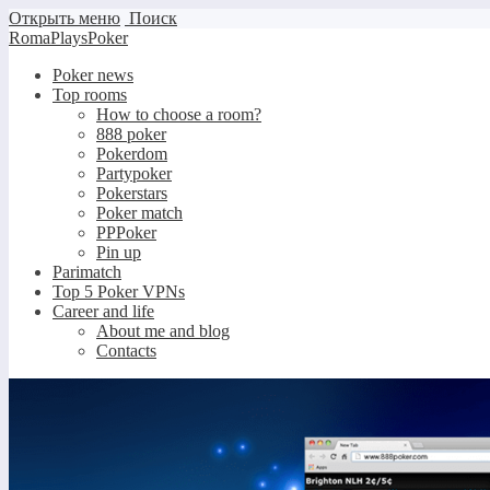
Открыть меню
Поиск
RomaPlaysPoker
Poker news
Top rooms
How to choose a room?
888 poker
Pokerdom
Partypoker
Pokerstars
Poker match
PPPoker
Pin up
Parimatch
Top 5 Poker VPNs
Career and life
About me and blog
Contacts