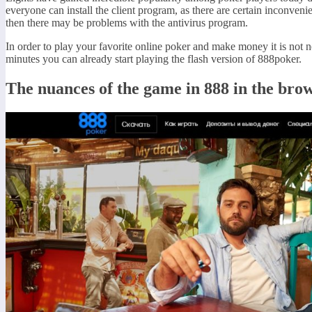
everyone can install the client program, as there are certain inconven
then there may be problems with the antivirus program.
In order to play your favorite online poker and make money it is not n
minutes you can already start playing the flash version of 888poker.
The nuances of the game in 888 in the bro