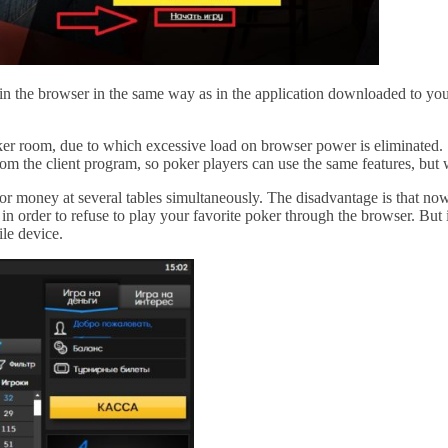
 in the browser in the same way as in the application downloaded to you
er room, due to which excessive load on browser power is eliminated.
from the client program, so poker players can use the same features, bu
 for money at several tables simultaneously. The disadvantage is that no
in order to refuse to play your favorite poker through the browser. But if
ile device.