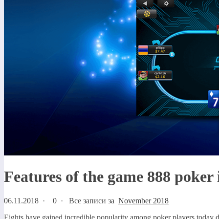
Features of the game 888 poker 
06.11.2018
·
0 ·
Все записи за
November 2018
Eights have gained incredible popularity among poker players today d