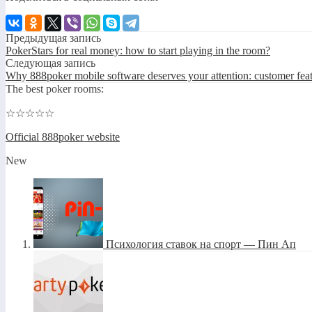
Предыдущая запись
PokerStars for real money: how to start playing in the room?
Следующая запись
Why 888poker mobile software deserves your attention: customer fea
The best poker rooms:
☆☆☆☆☆
Official 888poker website
New
Психология ставок на спорт — Пин Ап