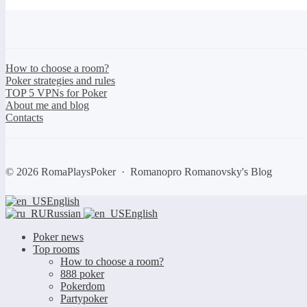
How to choose a room?
Poker strategies and rules
TOP 5 VPNs for Poker
About me and blog
Contacts
©
2026
RomaPlaysPoker
·
Romanopro Romanovsky's Blog
English
Russian
English
Poker news
Top rooms
How to choose a room?
888 poker
Pokerdom
Partypoker