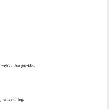
e web version provides:
just as exciting.