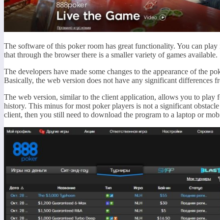
The software of this poker room has great functionality. You can play
that through the browser there is a smaller variety of games available.
The developers have made some changes to the appearance of the pok
Basically, the web version does not have any significant differences 
The web version, similar to the client application, allows you to play
history. This minus for most poker players is not a significant obstacle 
client, then you still need to download the program to a laptop or mob