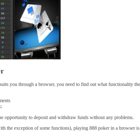
er
 suits you through a browser, you need to find out what functionality th
aments
;
 the opportunity to deposit and withdraw funds without any problems.
ith the exception of some functions), playing 888 poker in a browser is 