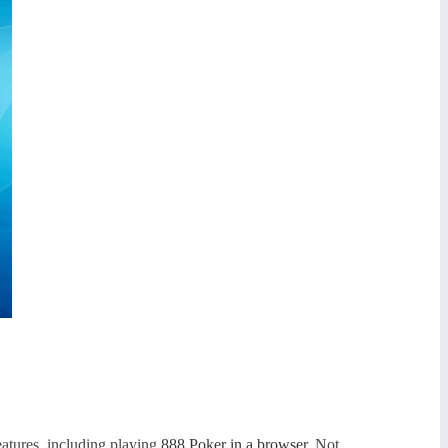
eatures, including playing
888 Poker in a browser
. Not