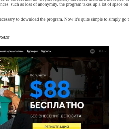
iences, such as loss of anonymity, the program takes up a lot of space o
ecessary to download the program. Now it’s quite simple to simply go to
wser