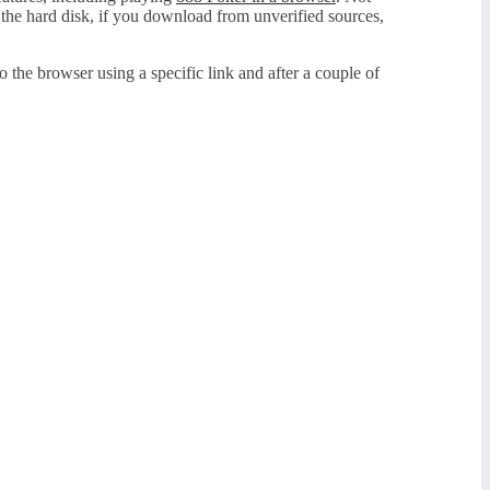
n the hard disk, if you download from unverified sources,
 the browser using a specific link and after a couple of