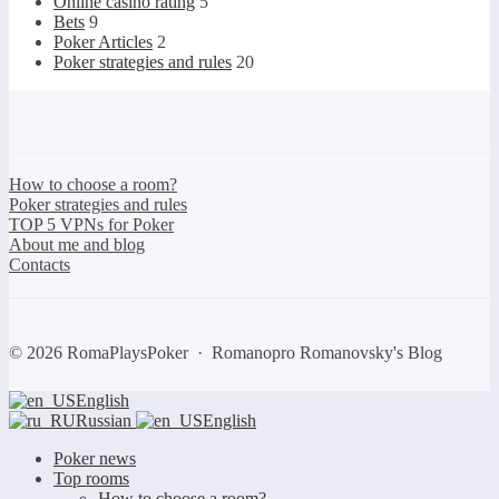
Online casino rating
5
Bets
9
Poker Articles
2
Poker strategies and rules
20
How to choose a room?
Poker strategies and rules
TOP 5 VPNs for Poker
About me and blog
Contacts
©
2026
RomaPlaysPoker
·
Romanopro Romanovsky's Blog
English
Russian
English
Poker news
Top rooms
How to choose a room?