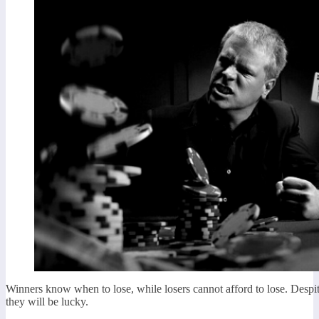
Winners know when to lose, while losers cannot afford to lose. Despite a
they will be lucky.