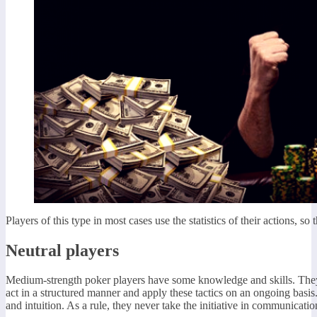
Players of this type in most cases use the statistics of their actions, s
Neutral players
Medium-strength poker players have some knowledge and skills. They
act in a structured manner and apply these tactics on an ongoing basis
and intuition. As a rule, they never take the initiative in communicatio