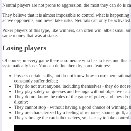
Neutral players are not prone to aggression, the most they can do is ca
They believe that it is almost impossible to control what is happening 
active opponents, and never take risks. Neutrals can only be activate
Poker players of this type, like winners, can often win, albeit small a
same money that was at stake.
Losing players
Of course, in every game there is someone who has to lose, and this is
systematically lose. You can define them by some features:
Possess certain skills, but do not know how to use them rational
constantly suffer defeat;
They do not trust anyone, including themselves - they do not rec
They play solely on guesses and feelings without objective calc
They do not know the rules of the game of poker, and they do n
dignity;
They cannot stop - without having a good chance of winning, th
They are characterized by a feeling of remorse, shame, guilt, an
They sabotage the cards themselves, so it's easy to take control