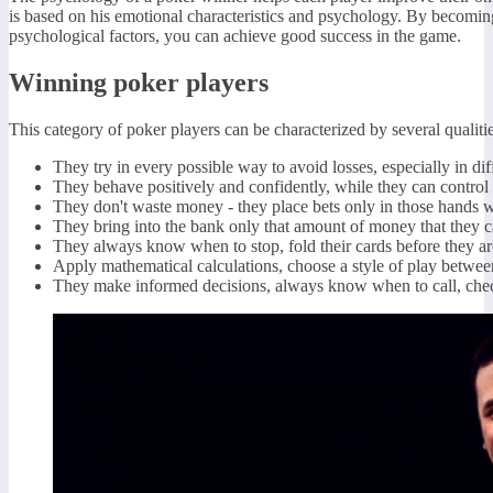
is based on his emotional characteristics and psychology. By becoming 
psychological factors, you can achieve good success in the game.
Winning poker players
This category of poker players can be characterized by several qualitie
They try in every possible way to avoid losses, especially in diff
They behave positively and confidently, while they can control
They don't waste money - they place bets only in those hands w
They bring into the bank only that amount of money that they ca
They always know when to stop, fold their cards before they are
Apply mathematical calculations, choose a style of play betwee
They make informed decisions, always know when to call, check, 