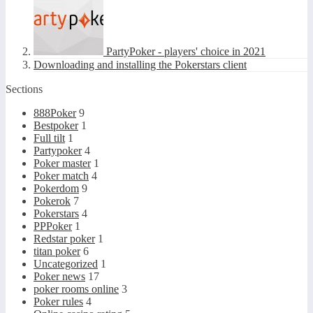
PartyPoker - players' choice in 2021
Downloading and installing the Pokerstars client
Sections
888Poker
9
Bestpoker
1
Full tilt
1
Partypoker
4
Poker master
1
Poker match
4
Pokerdom
9
Pokerok
7
Pokerstars
4
PPPoker
1
Redstar poker
1
titan poker
6
Uncategorized
1
Poker news
17
poker rooms online
3
Poker rules
4