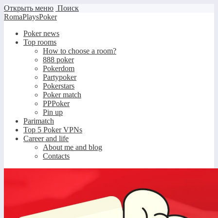
Открыть меню
Поиск
RomaPlaysPoker
Poker news
Top rooms
How to choose a room?
888 poker
Pokerdom
Partypoker
Pokerstars
Poker match
PPPoker
Pin up
Parimatch
Top 5 Poker VPNs
Career and life
About me and blog
Contacts