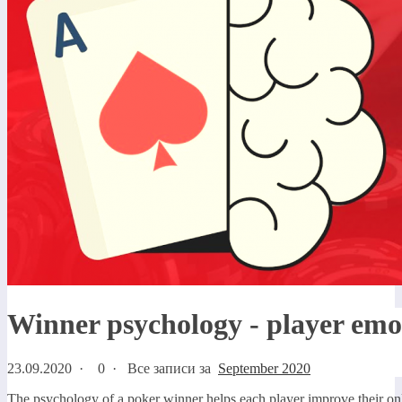
Winner psychology - player emo
23.09.2020
·
0 ·
Все записи за
September 2020
The psychology of a poker winner helps each player improve their on