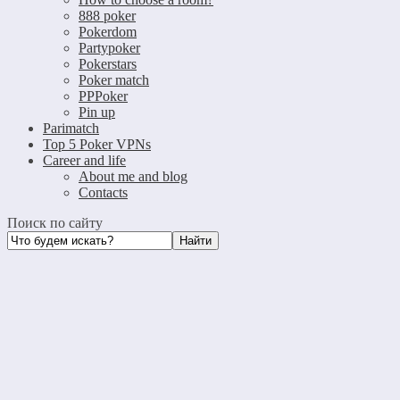
888 poker
Pokerdom
Partypoker
Pokerstars
Poker match
PPPoker
Pin up
Parimatch
Top 5 Poker VPNs
Career and life
About me and blog
Contacts
Поиск по сайту