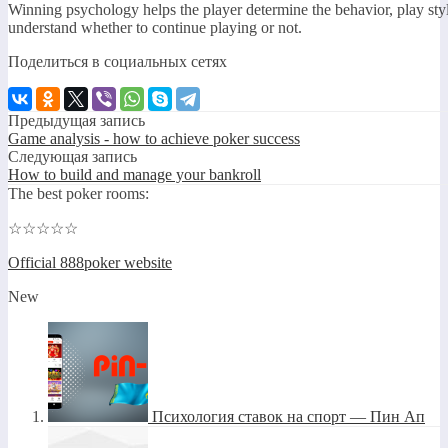
Winning psychology helps the player determine the behavior, play sty
understand whether to continue playing or not.
Поделиться в социальных сетях
Предыдущая запись
Game analysis - how to achieve poker success
Следующая запись
How to build and manage your bankroll
The best poker rooms:
☆☆☆☆☆
Official 888poker website
New
Психология ставок на спорт — Пин Ап